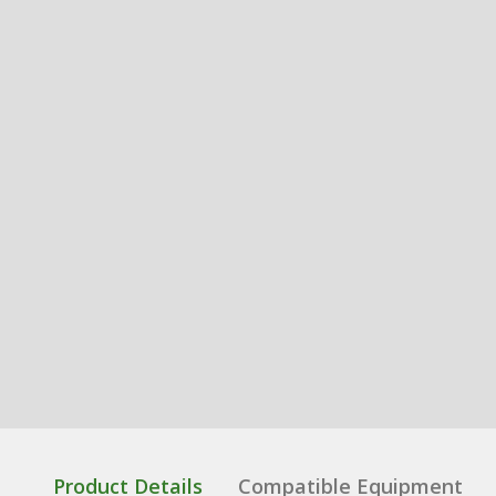
Product Details
Compatible Equipment