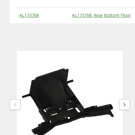
Substitute Products Table
AL173708
AL173708: Rear Bottom Floor