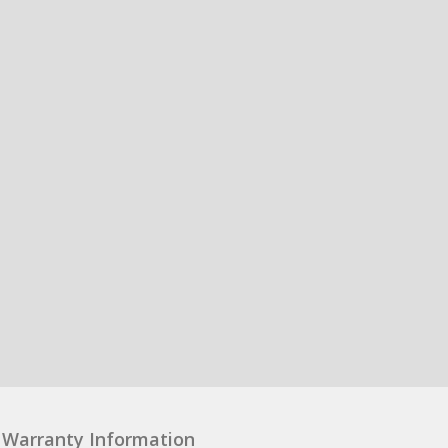
Warranty Information