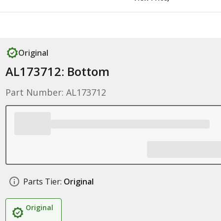
Original
AL173712: Bottom
Part Number: AL173712
Parts Tier:
Original
Original