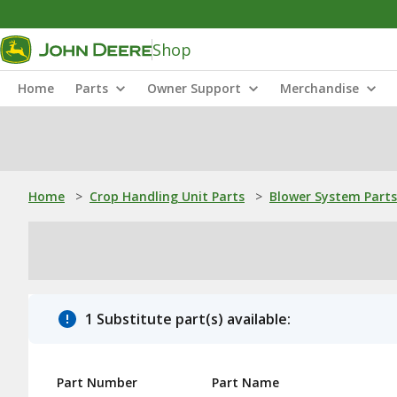
Shop
Home
Parts
Owner Support
Merchandise
Home
>
Crop Handling Unit Parts
>
Blower System Parts
1 Substitute part(s) available:
Part Number
Part Name