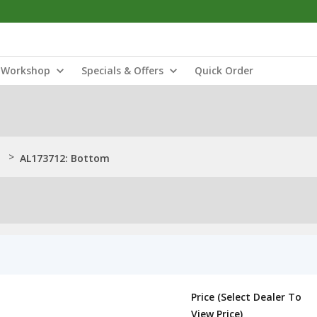
Workshop
Specials & Offers
Quick Order
>
AL173712: Bottom
Price (Select Dealer To
View Price)