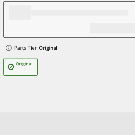
Parts Tier:
Original
Original