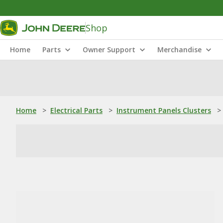
Shop
Home
Parts
Owner Support
Merchandise
Home
>
Electrical Parts
>
Instrument Panels Clusters
>