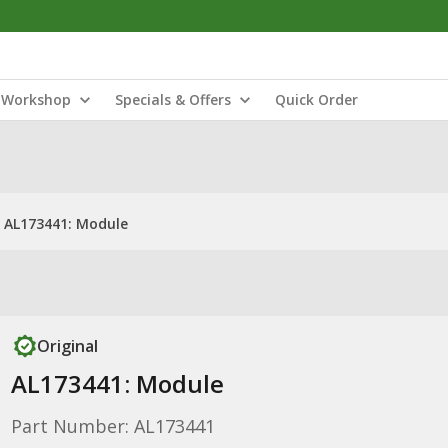
Workshop
Specials & Offers
Quick Order
AL173441: Module
Original
AL173441: Module
Part Number: AL173441