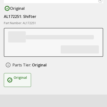
Original
AL172251: Shifter
Part Number: AL172251
Parts Tier:
Original
Original