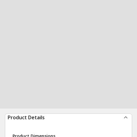
Product Details
Product Dimensions