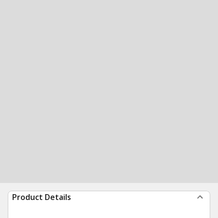
Product Details