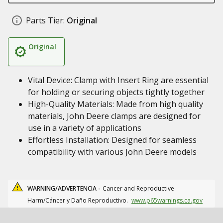
Parts Tier:
Original
Original
Vital Device: Clamp with Insert Ring are essential
for holding or securing objects tightly together
High-Quality Materials: Made from high quality
materials, John Deere clamps are designed for
use in a variety of applications
Effortless Installation: Designed for seamless
compatibility with various John Deere models
WARNING/ADVERTENCIA -
Cancer and Reproductive
Harm/Cáncer y Daño Reproductivo.
www.p65warnings.ca.gov