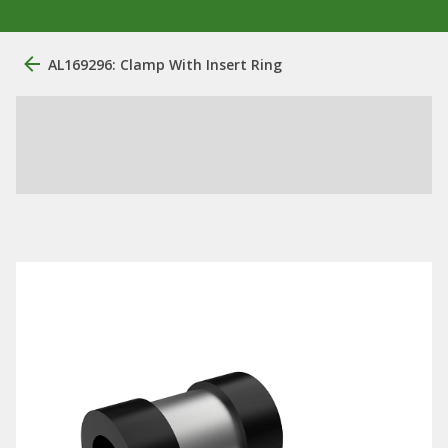
AL169296: Clamp With Insert Ring