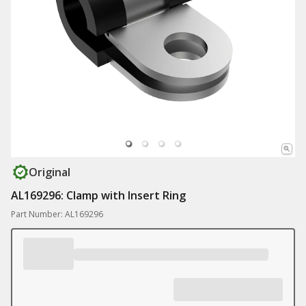
Original
AL169296: Clamp with Insert Ring
Part Number: AL169296