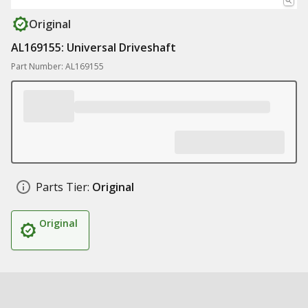
Original
AL169155: Universal Driveshaft
Part Number: AL169155
Parts Tier:
Original
Original