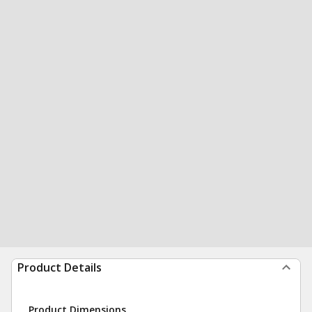
Product Details
Product Dimensions