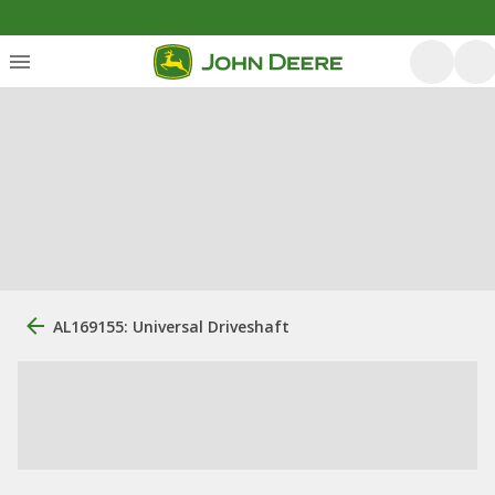
AL169155: Universal Driveshaft