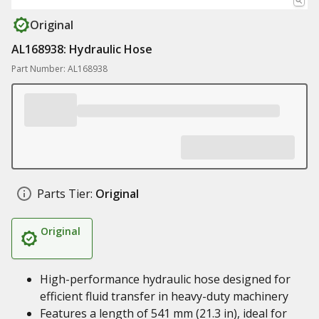
Original
AL168938: Hydraulic Hose
Part Number: AL168938
Parts Tier:
Original
Original
High-performance hydraulic hose designed for
efficient fluid transfer in heavy-duty machinery
Features a length of 541 mm (21.3 in), ideal for