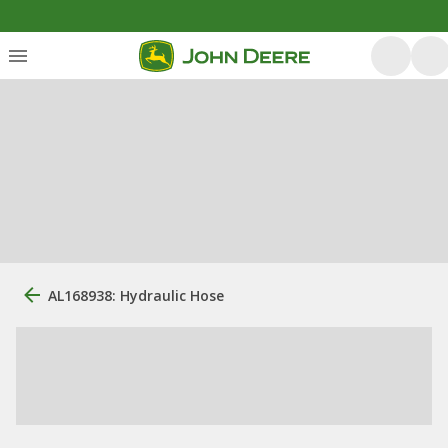
AL168938: Hydraulic Hose