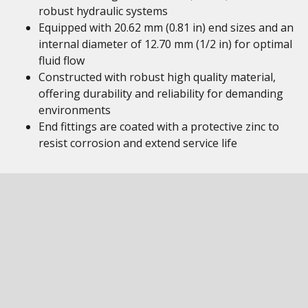
robust hydraulic systems
Equipped with 20.62 mm (0.81 in) end sizes and an
internal diameter of 12.70 mm (1/2 in) for optimal
fluid flow
Constructed with robust high quality material,
offering durability and reliability for demanding
environments
End fittings are coated with a protective zinc to
resist corrosion and extend service life