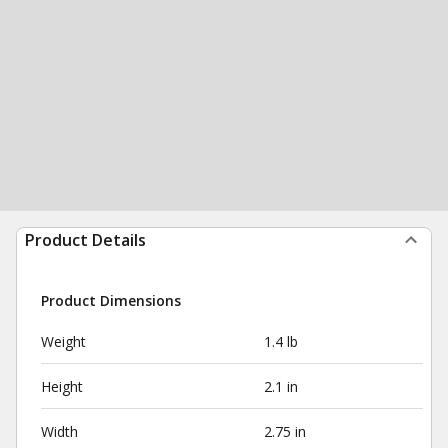
Product Details
Product Dimensions
Weight
1.4 lb
Height
2.1 in
Width
2.75 in