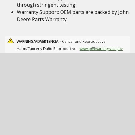
through stringent testing
Warranty Support: OEM parts are backed by John
Deere Parts Warranty
WARNING/ADVERTENCIA -
Cancer and Reproductive
Harm/Cáncer y Daño Reproductivo.
www.p65warnings.ca.gov