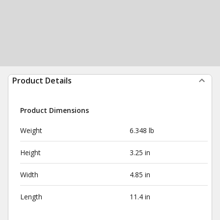
Product Details
Product Dimensions
Weight
6.348 lb
Height
3.25 in
Width
4.85 in
Length
11.4 in