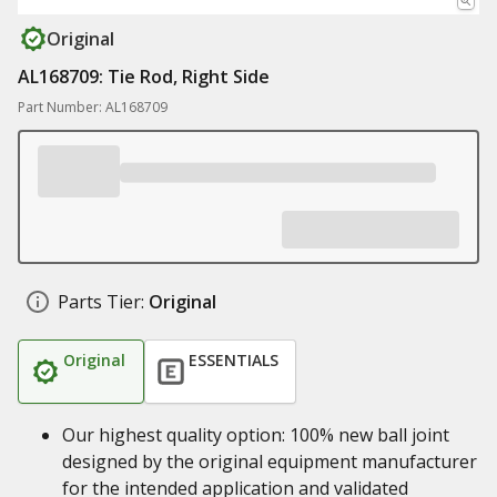
Original
AL168709: Tie Rod, Right Side
Part Number: AL168709
Parts Tier:
Original
Original
ESSENTIALS
Our highest quality option: 100% new ball joint
designed by the original equipment manufacturer
for the intended application and validated