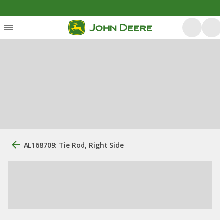
AL168709: Tie Rod, Right Side