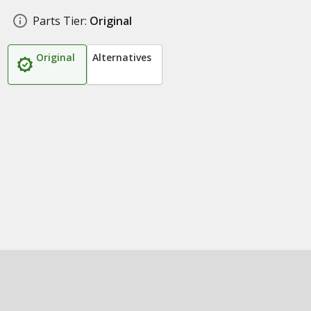
Parts Tier:
Original
Original
Alternatives