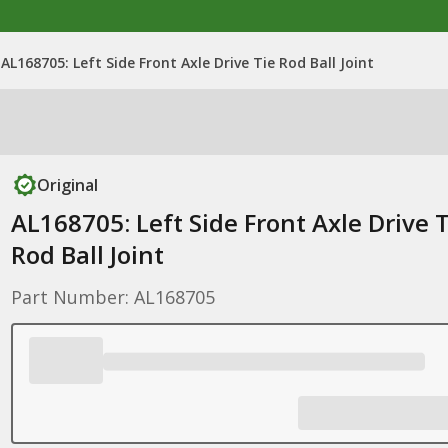
AL168705: Left Side Front Axle Drive Tie Rod Ball Joint
Original
AL168705: Left Side Front Axle Drive T
Rod Ball Joint
Part Number: AL168705