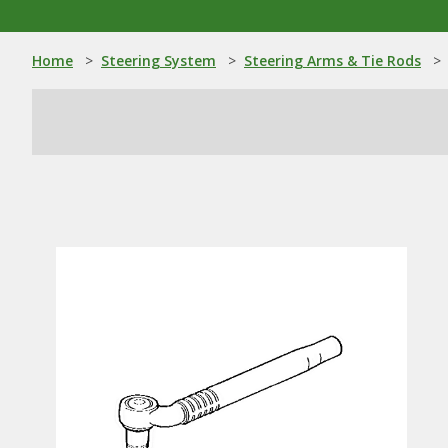
Home
>
Steering System
>
Steering Arms & Tie Rods
>