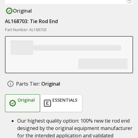
Original
AL168703: Tie Rod End
Part Number: AL168703
Parts Tier:
Original
Original
ESSENTIALS
Our highest quality option: 100% new tie rod end
designed by the original equipment manufacturer
for the intended application and validated