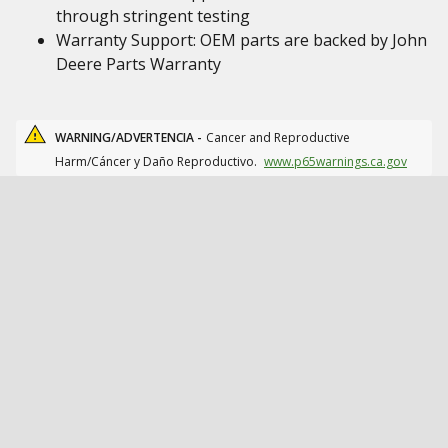
through stringent testing
Warranty Support: OEM parts are backed by John
Deere Parts Warranty
WARNING/ADVERTENCIA -
Cancer and Reproductive
Harm/Cáncer y Daño Reproductivo.
www.p65warnings.ca.gov