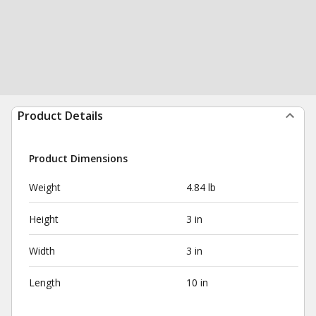
Product Details
Product Dimensions
Weight
4.84 lb
Height
3 in
Width
3 in
Length
10 in