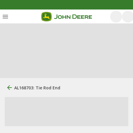
AL168703: Tie Rod End