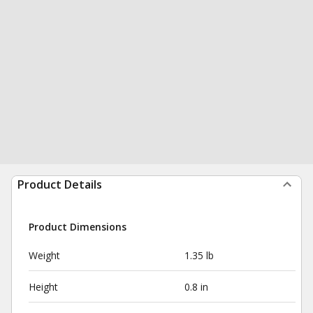
Product Details
Product Dimensions
Weight
1.35 lb
Height
0.8 in