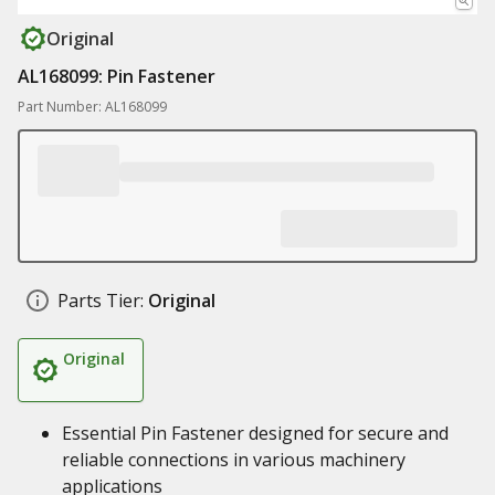
Original
AL168099: Pin Fastener
Part Number: AL168099
Parts Tier:
Original
Original
Essential Pin Fastener designed for secure and
reliable connections in various machinery
applications