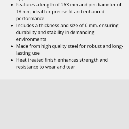
Features a length of 263 mm and pin diameter of
18 mm, ideal for precise fit and enhanced
performance
Includes a thickness and size of 6 mm, ensuring
durability and stability in demanding
environments
Made from high quality steel for robust and long-
lasting use
Heat treated finish enhances strength and
resistance to wear and tear