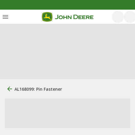
AL168099: Pin Fastener