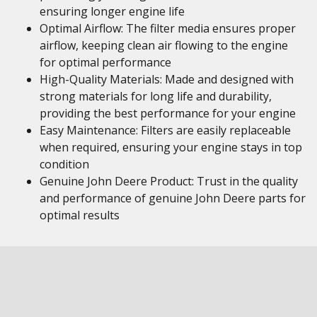
ensuring longer engine life
Optimal Airflow: The filter media ensures proper
airflow, keeping clean air flowing to the engine
for optimal performance
High-Quality Materials: Made and designed with
strong materials for long life and durability,
providing the best performance for your engine
Easy Maintenance: Filters are easily replaceable
when required, ensuring your engine stays in top
condition
Genuine John Deere Product: Trust in the quality
and performance of genuine John Deere parts for
optimal results