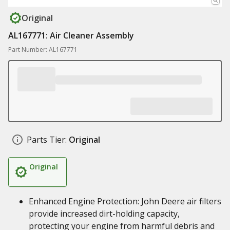
Original
AL167771: Air Cleaner Assembly
Part Number: AL167771
Parts Tier:
Original
Original
Enhanced Engine Protection: John Deere air filters
provide increased dirt-holding capacity,
protecting your engine from harmful debris and