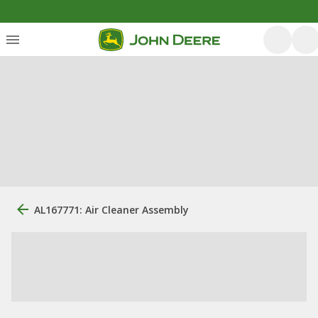
AL167771: Air Cleaner Assembly