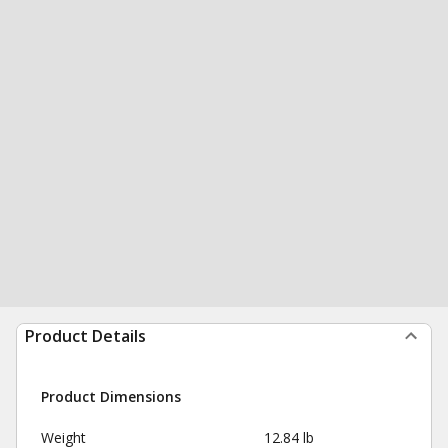
Product Details
Product Dimensions
Weight
12.84 lb