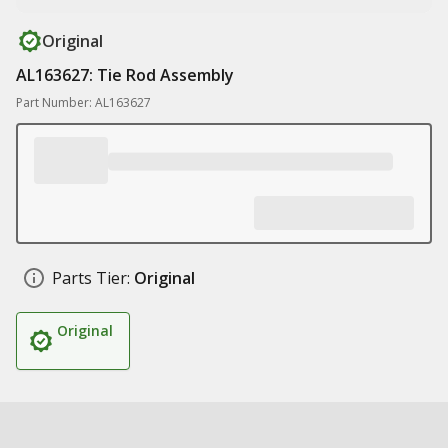
Original
AL163627: Tie Rod Assembly
Part Number: AL163627
Parts Tier:
Original
Original