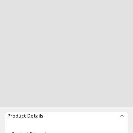
Product Details