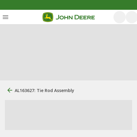
AL163627: Tie Rod Assembly