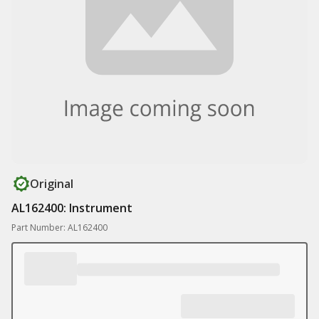
Original
AL162400: Instrument
Part Number: AL162400