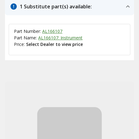
1 Substitute part(s) available:
Part Number:
AL166107
Part Name:
AL166107: Instrument
Price:
Select Dealer to view price