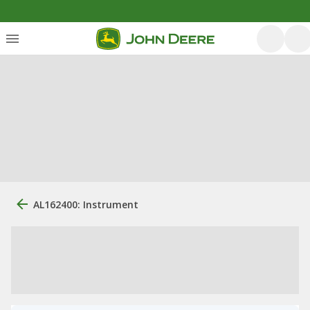
AL162400: Instrument