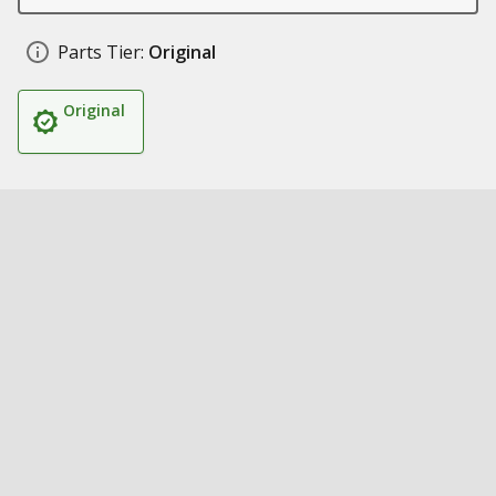
Parts Tier:
Original
Original