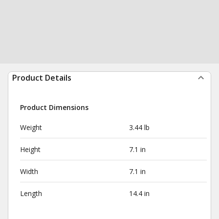
Product Details
Product Dimensions
Weight
3.44 lb
Height
7.1 in
Width
7.1 in
Length
14.4 in