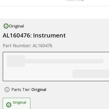
Original
AL160476: Instrument
Part Number: AL160476
Parts Tier:
Original
Original