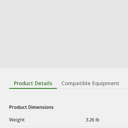
Product Details
Compatible Equipment
Product Dimensions
Weight
3.26 lb