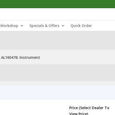
Workshop
Specials & Offers
Quick Order
AL160476: Instrument
Price (Select Dealer To
View Price)