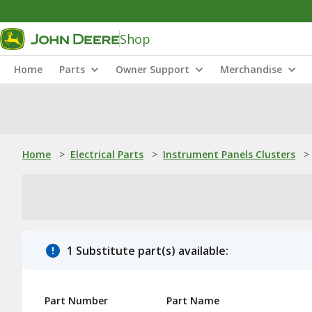
Shop
Home
Parts
Owner Support
Merchandise
Home
>
Electrical Parts
>
Instrument Panels Clusters
>
1 Substitute part(s) available:
Part Number
Part Name