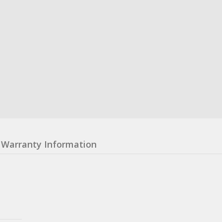
Warranty Information