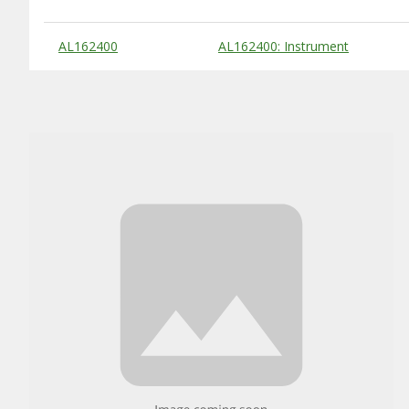
Substitute Products Table
AL162400
AL162400: Instrument