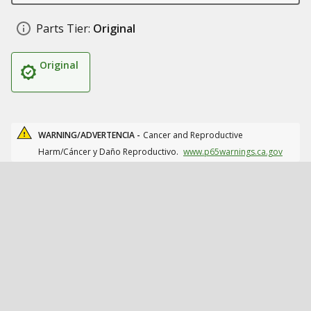
Parts Tier:
Original
Original
WARNING/ADVERTENCIA -
Cancer and Reproductive
Harm/Cáncer y Daño Reproductivo.
www.p65warnings.ca.gov