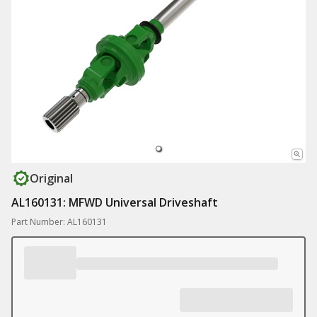
Original
AL160131: MFWD Universal Driveshaft
Part Number: AL160131