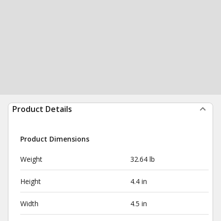
Product Details
Product Dimensions
Weight
32.64 lb
Height
4.4 in
Width
4.5 in