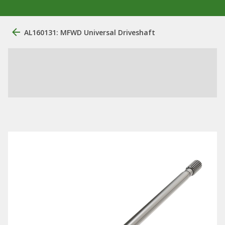
AL160131: MFWD Universal Driveshaft