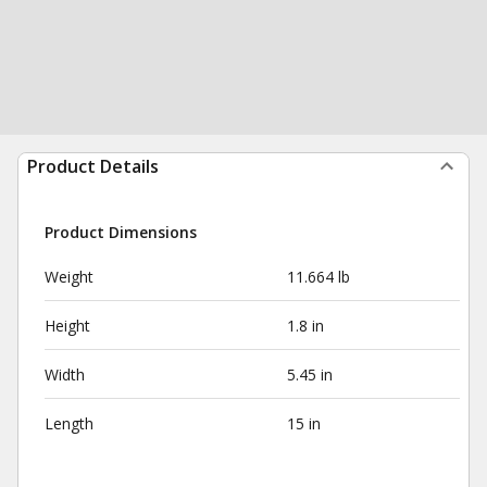
Product Details
Product Dimensions
Weight
11.664 lb
Height
1.8 in
Width
5.45 in
Length
15 in