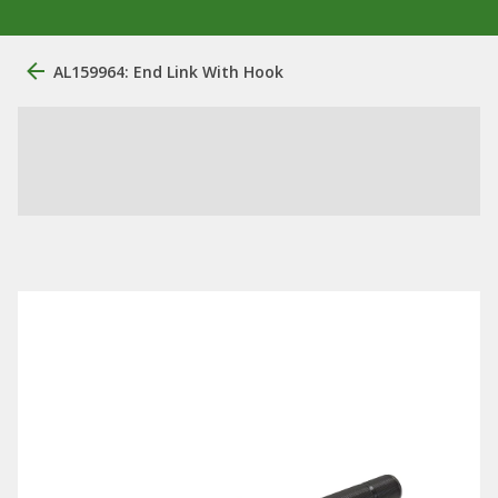
AL159964: End Link With Hook