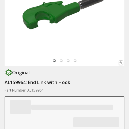
Original
AL159964: End Link with Hook
Part Number: AL159964