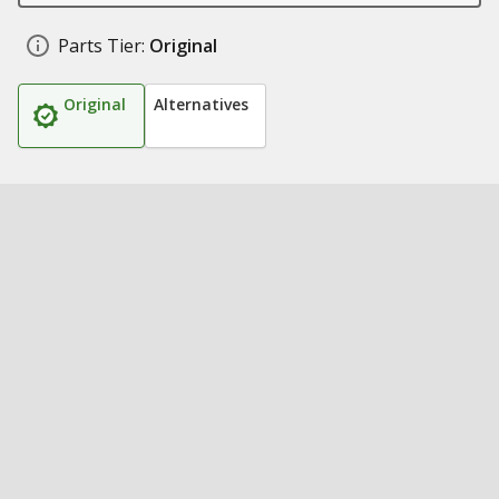
Parts Tier:
Original
Original
Alternatives