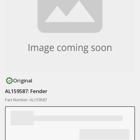
Original
AL159587: Fender
Part Number: AL159587