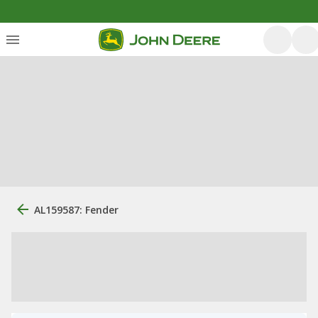
AL159587: Fender