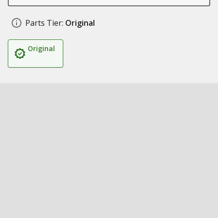
Parts Tier:
Original
Original