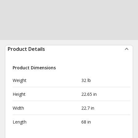
Product Details
Product Dimensions
Weight
32 lb
Height
22.65 in
Width
22.7 in
Length
68 in