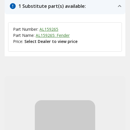
1 Substitute part(s) available:
Part Number:
AL159265
Part Name:
AL159265: Fender
Price:
Select Dealer to view price