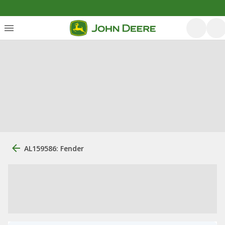
AL159586: Fender