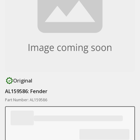
Original
AL159586: Fender
Part Number: AL159586