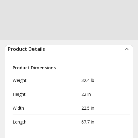
Product Details
Product Dimensions
Weight
32.4 lb
Height
22 in
Width
22.5 in
Length
67.7 in