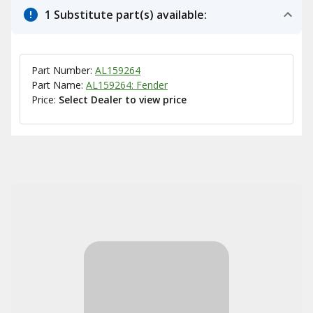
1 Substitute part(s) available:
Part Number:
AL159264
Part Name:
AL159264: Fender
Price:
Select Dealer to view price