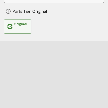
Parts Tier:
Original
Original