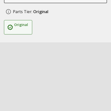
Parts Tier:
Original
Original