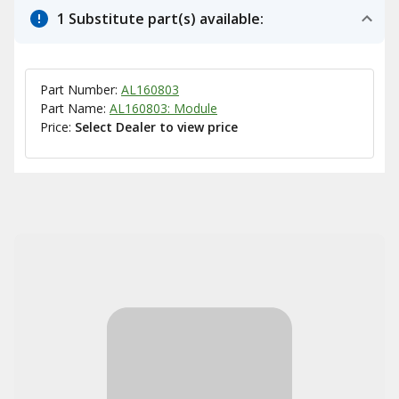
1 Substitute part(s) available:
Part Number:
AL160803
Part Name:
AL160803: Module
Price:
Select Dealer to view price