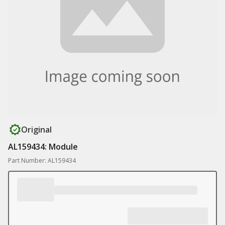
Original
AL159434: Module
Part Number: AL159434