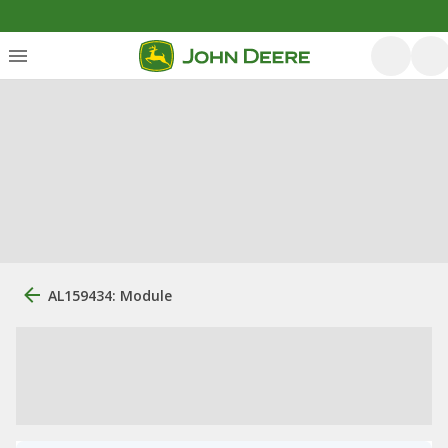
AL159434: Module