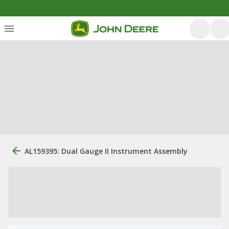
AL159395: Dual Gauge II Instrument Assembly