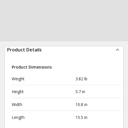
Product Details
Product Dimensions
Weight
3.82 lb
Height
5.7 in
Width
10.8 in
Length
15.5 in