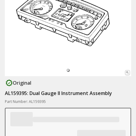
Original
AL159395: Dual Gauge II Instrument Assembly
Part Number: AL159395