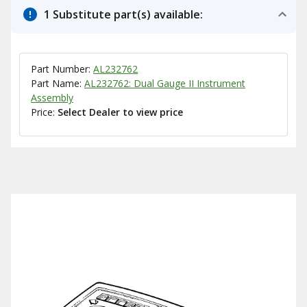
1 Substitute part(s) available:
Part Number:
AL232762
Part Name:
AL232762: Dual Gauge II Instrument
Assembly
Price:
Select Dealer to view price