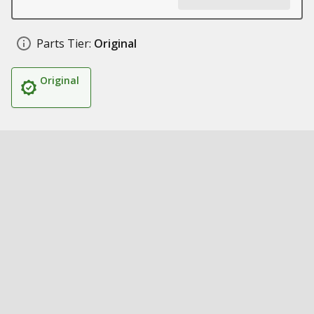
Parts Tier:
Original
Original