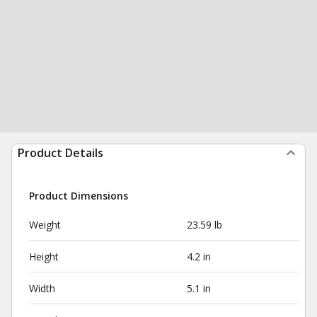
Product Details
Product Dimensions
Weight
23.59 lb
Height
4.2 in
Width
5.1 in