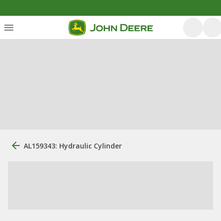
AL159343: Hydraulic Cylinder