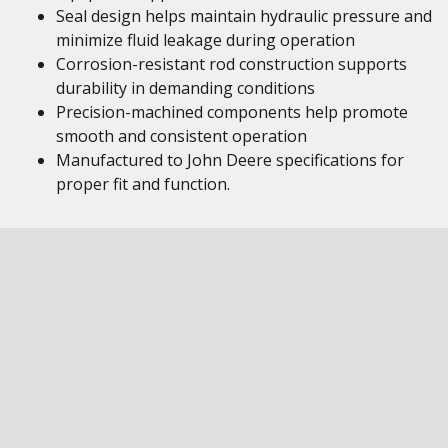
Seal design helps maintain hydraulic pressure and
minimize fluid leakage during operation
Corrosion-resistant rod construction supports
durability in demanding conditions
Precision-machined components help promote
smooth and consistent operation
Manufactured to John Deere specifications for
proper fit and function.