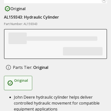
Original
AL159343: Hydraulic Cylinder
Part Number: AL159343
Parts Tier:
Original
Original
John Deere hydraulic cylinder helps deliver
controlled hydraulic movement for compatible
equipment applications