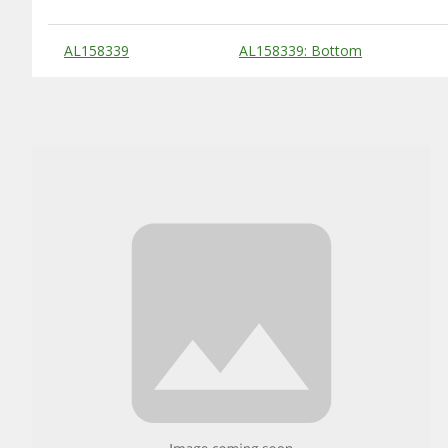
Substitute Products Table
AL158339
AL158339: Bottom