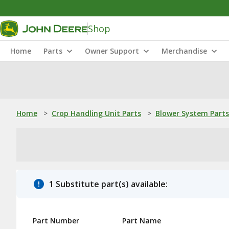
Shop
Home
Parts
Owner Support
Merchandise
Home
>
Crop Handling Unit Parts
>
Blower System Parts
1 Substitute part(s) available:
Part Number
Part Name