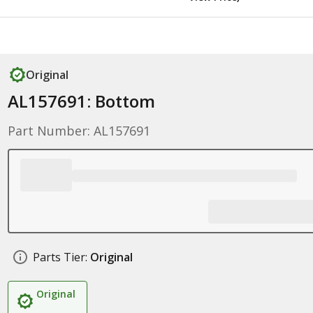
Original
AL157691: Bottom
Part Number: AL157691
Parts Tier:
Original
Original