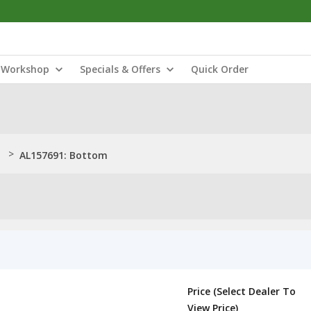
Workshop
Specials & Offers
Quick Order
>
AL157691: Bottom
Price (Select Dealer To
View Price)