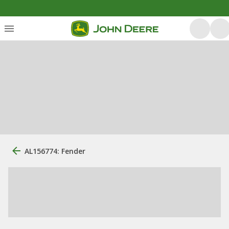
AL156774: Fender