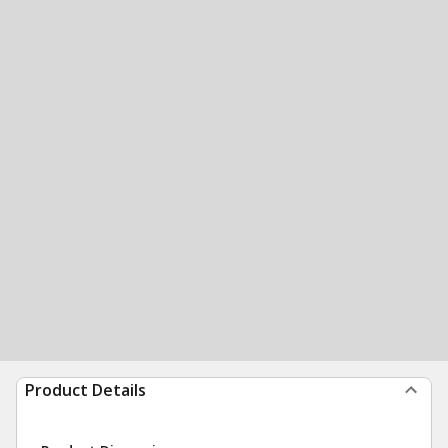
Product Details