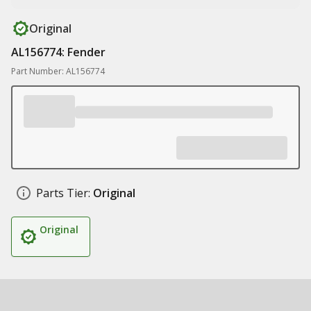
Original
AL156774: Fender
Part Number: AL156774
Parts Tier:
Original
Original