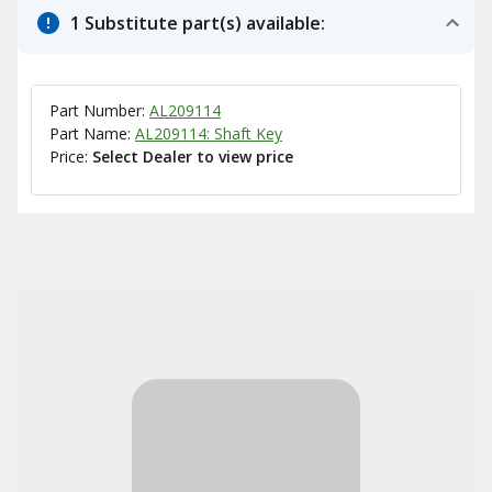
1 Substitute part(s) available:
Part Number:
AL209114
Part Name:
AL209114: Shaft Key
Price:
Select Dealer to view price