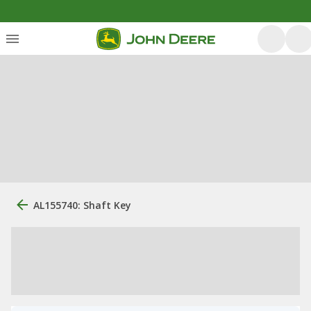
AL155740: Shaft Key