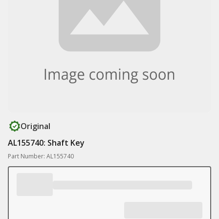
Original
AL155740: Shaft Key
Part Number: AL155740