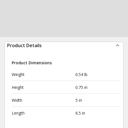
Product Details
Product Dimensions
Weight
0.54 lb
Height
0.75 in
Width
5 in
Length
6.5 in