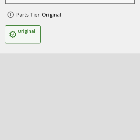
Parts Tier:
Original
Original