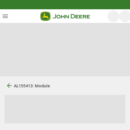
AL155413: Module