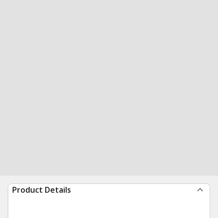
Product Details