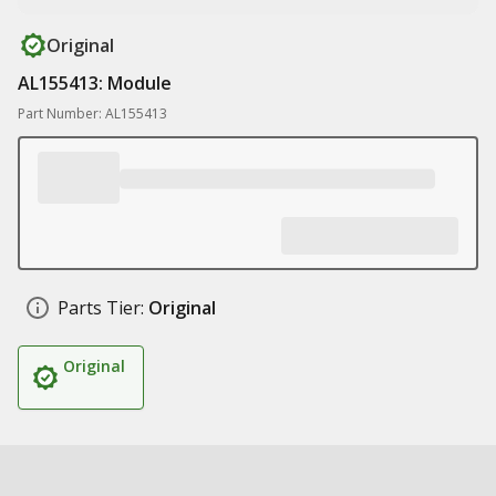
Original
AL155413: Module
Part Number: AL155413
Parts Tier:
Original
Original