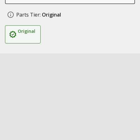
Parts Tier:
Original
Original