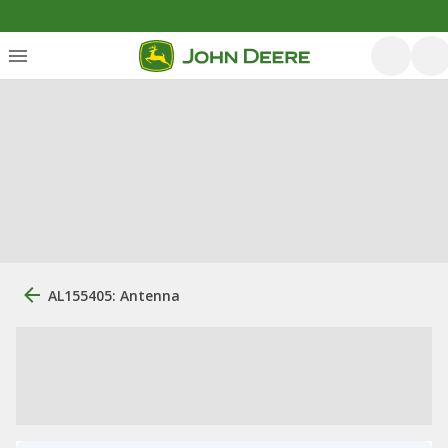
AL155405: Antenna