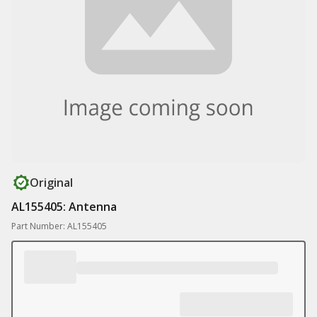
Original
AL155405: Antenna
Part Number: AL155405