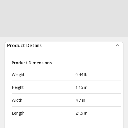
Product Details
Product Dimensions
Weight
0.44 lb
Height
1.15 in
Width
4.7 in
Length
21.5 in