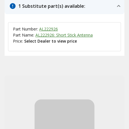
1 Substitute part(s) available:
Part Number:
AL222926
Part Name:
AL222926: Short Stick Antenna
Price:
Select Dealer to view price