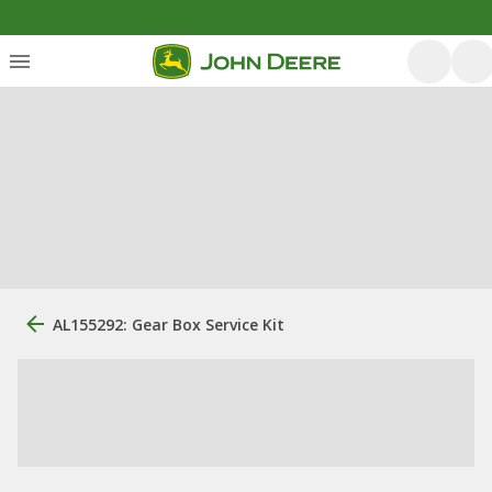
AL155292: Gear Box Service Kit