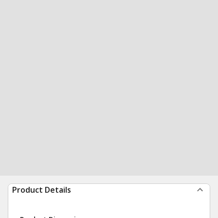
Product Details