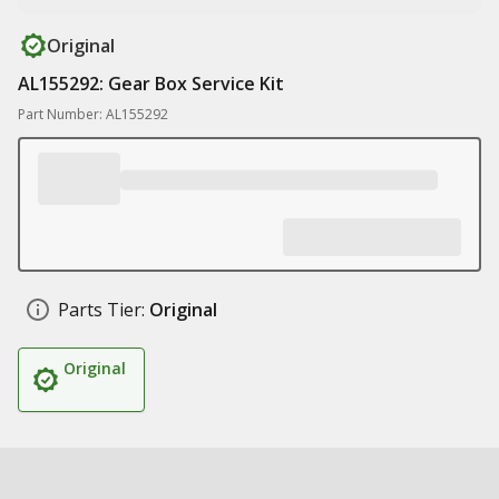
Original
AL155292: Gear Box Service Kit
Part Number: AL155292
Parts Tier:
Original
Original