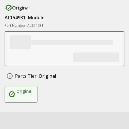
Original
AL154931: Module
Part Number: AL154931
Parts Tier:
Original
Original