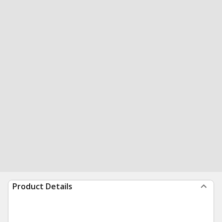
Product Details