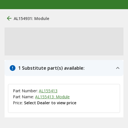
AL154931: Module
1 Substitute part(s) available:
Part Number:
AL155413
Part Name:
AL155413: Module
Price:
Select Dealer to view price