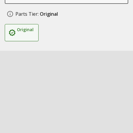
Parts Tier:
Original
Original