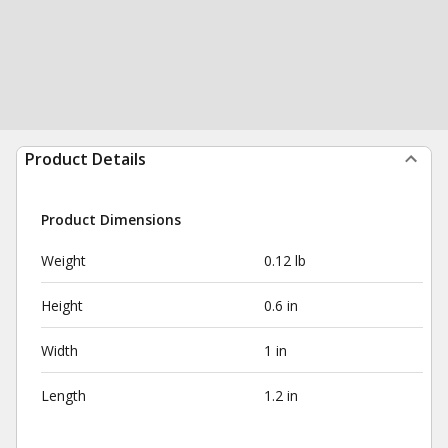
Product Details
Product Dimensions
Weight
0.12 lb
Height
0.6 in
Width
1 in
Length
1.2 in