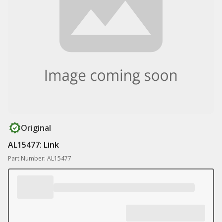
Original
AL15477: Link
Part Number: AL15477