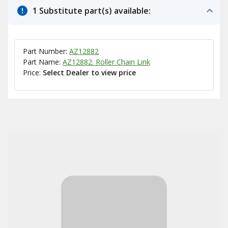
1 Substitute part(s) available:
Part Number:
AZ12882
Part Name:
AZ12882: Roller Chain Link
Price:
Select Dealer to view price