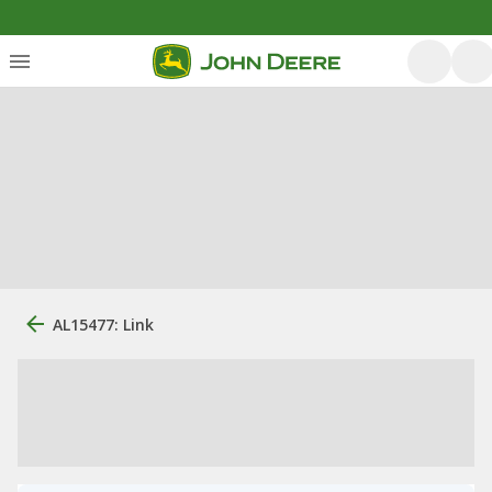
AL15477: Link