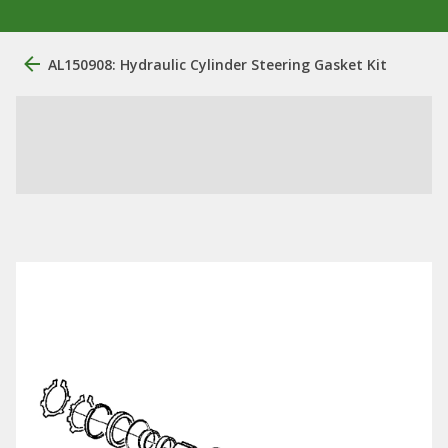
AL150908: Hydraulic Cylinder Steering Gasket Kit