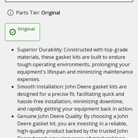
Parts Tier:
Original
Original
Superior Durability: Constructed with top-grade
materials, these gasket kits are built to endure
tough operating environments, prolonging your
equipment's lifespan and minimizing maintenance
expenses.
Smooth Installation: John Deere gasket kits are
designed for a precise fit, facilitating quick and
hassle-free installation, minimizing downtime,
and rapidly getting your equipment back in action.
Genuine John Deere Quality: By choosing a John
Deere gasket kit, you are investing in a reliable,
high-quality product backed by the trusted John