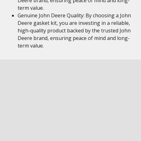
Deere brand, ensuring peace of mind and long-
term value.
Genuine John Deere Quality: By choosing a John
Deere gasket kit, you are investing in a reliable,
high-quality product backed by the trusted John
Deere brand, ensuring peace of mind and long-
term value.