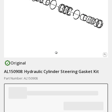
Original
AL150908: Hydraulic Cylinder Steering Gasket Kit
Part Number: AL150908