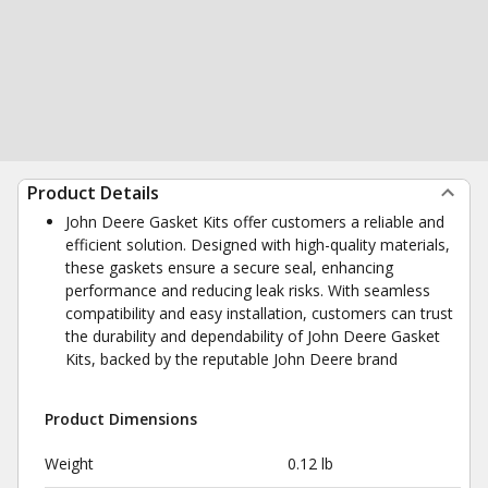
Product Details
John Deere Gasket Kits offer customers a reliable and
efficient solution. Designed with high-quality materials,
these gaskets ensure a secure seal, enhancing
performance and reducing leak risks. With seamless
compatibility and easy installation, customers can trust
the durability and dependability of John Deere Gasket
Kits, backed by the reputable John Deere brand
Product Dimensions
Weight
0.12 lb