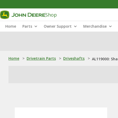
Shop
Home
Parts
Owner Support
Merchandise
Home
>
Drivetrain Parts
>
Driveshafts
>
AL119000: Sha