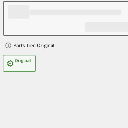
Parts Tier:
Original
Original