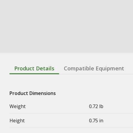
Product Details
Compatible Equipment
Product Dimensions
Weight
0.72 lb
Height
0.75 in