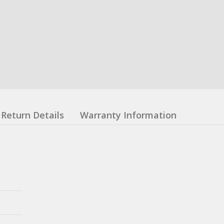
Return Details
Warranty Information