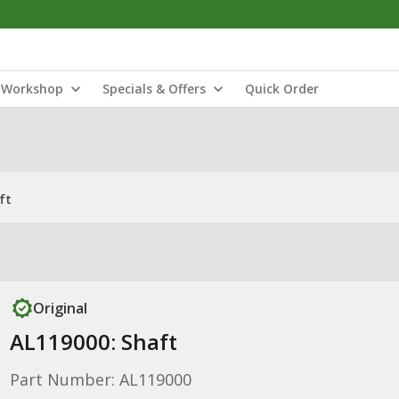
Workshop
Specials & Offers
Quick Order
ft
Original
AL119000: Shaft
Part Number: AL119000