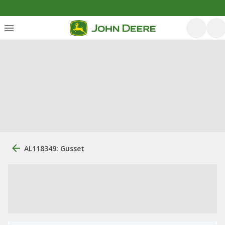
AL118349: Gusset