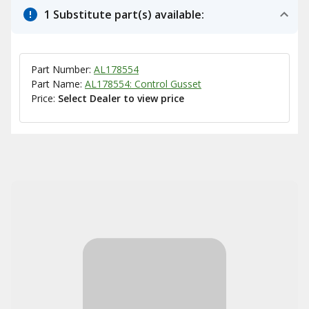
1 Substitute part(s) available:
Part Number:
AL178554
Part Name:
AL178554: Control Gusset
Price:
Select Dealer to view price