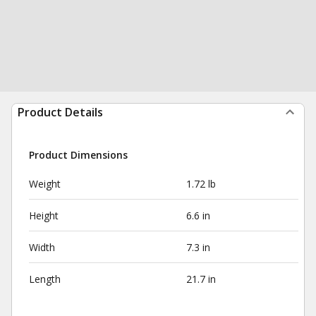
Product Details
Product Dimensions
Weight
1.72 lb
Height
6.6 in
Width
7.3 in
Length
21.7 in