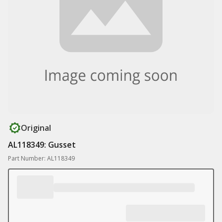
Original
AL118349: Gusset
Part Number: AL118349