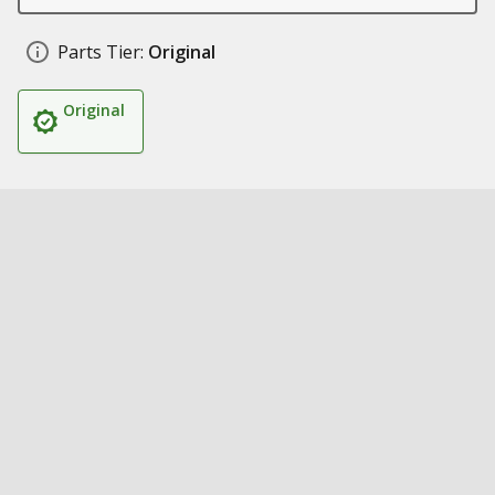
Parts Tier:
Original
Original