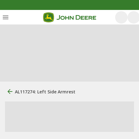
AL117274: Left Side Armrest