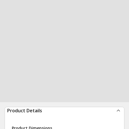
Product Details
Product Dimensions