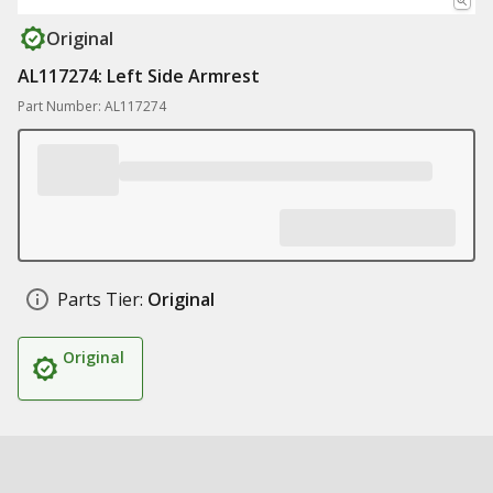
Original
AL117274: Left Side Armrest
Part Number: AL117274
Parts Tier:
Original
Original