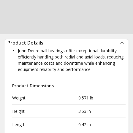
Product Details
John Deere ball bearings offer exceptional durability,
efficiently handling both radial and axial loads, reducing
maintenance costs and downtime while enhancing
equipment reliability and performance.
Product Dimensions
Weight
0.571 lb
Height
3.53 in
Length
0.42 in