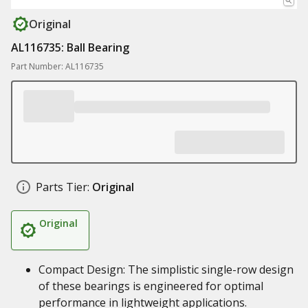
Original
AL116735: Ball Bearing
Part Number: AL116735
Parts Tier:
Original
Original
Compact Design: The simplistic single-row design
of these bearings is engineered for optimal
performance in lightweight applications.