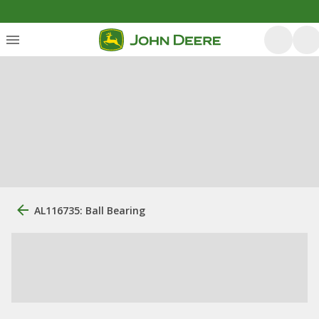
AL116735: Ball Bearing