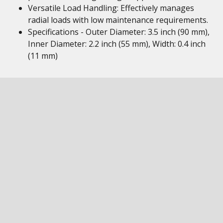
Versatile Load Handling: Effectively manages
radial loads with low maintenance requirements.
Specifications - Outer Diameter: 3.5 inch (90 mm),
Inner Diameter: 2.2 inch (55 mm), Width: 0.4 inch
(11 mm)