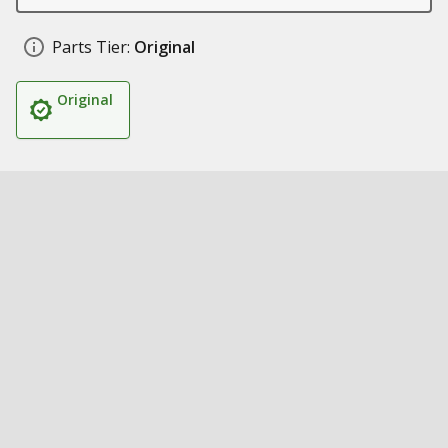
Parts Tier:
Original
Original