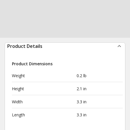
Product Details
Product Dimensions
Weight
0.2 lb
Height
2.1 in
Width
3.3 in
Length
3.3 in