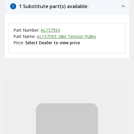
1 Substitute part(s) available:
Part Number:
AL157593
Part Name:
AL157593: Idler Tension Pulley
Price:
Select Dealer to view price