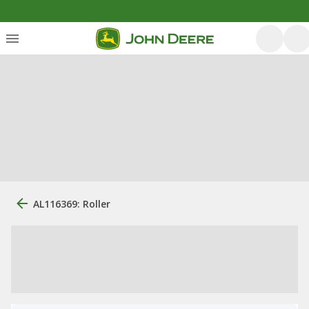
AL116369: Roller