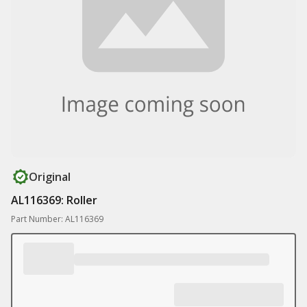
Original
AL116369: Roller
Part Number: AL116369