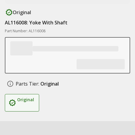
Original
AL116008: Yoke With Shaft
Part Number: AL116008
Parts Tier:
Original
Original