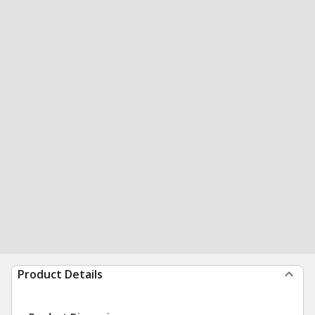
Product Details