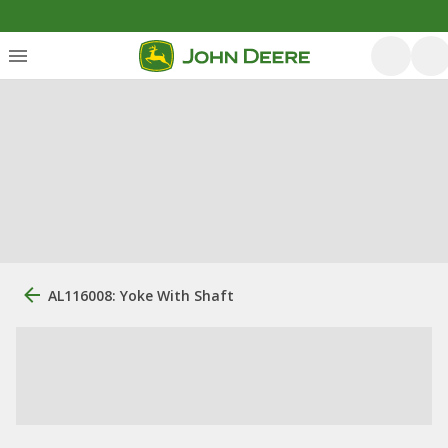
AL116008: Yoke With Shaft