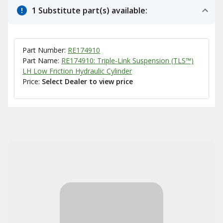
1 Substitute part(s) available:
Part Number:
RE174910
Part Name:
RE174910: Triple-Link Suspension (TLS™)
LH Low Friction Hydraulic Cylinder
Price:
Select Dealer to view price