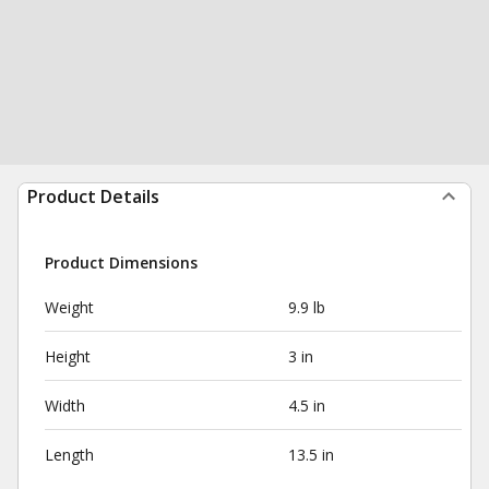
Product Details
Product Dimensions
Weight
9.9 lb
Height
3 in
Width
4.5 in
Length
13.5 in