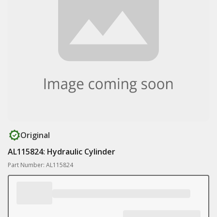
Original
AL115824: Hydraulic Cylinder
Part Number: AL115824