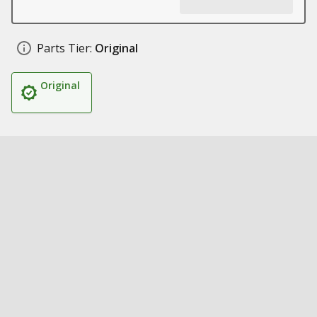
Parts Tier:
Original
Original