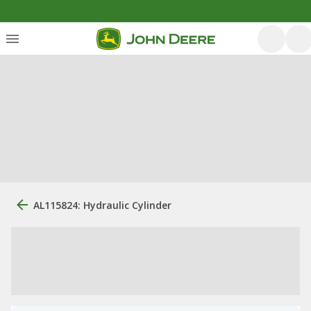
AL115824: Hydraulic Cylinder