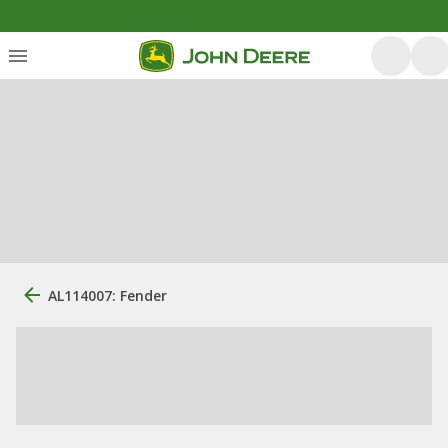
AL114007: Fender