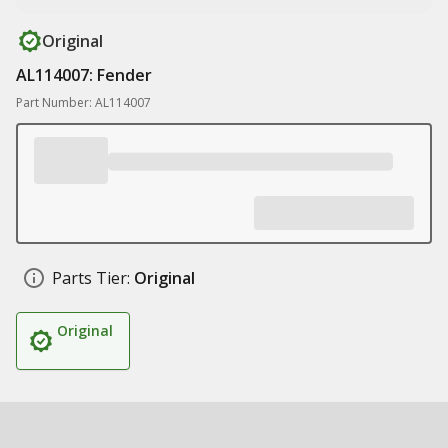
Original
AL114007: Fender
Part Number: AL114007
Parts Tier:
Original
Original