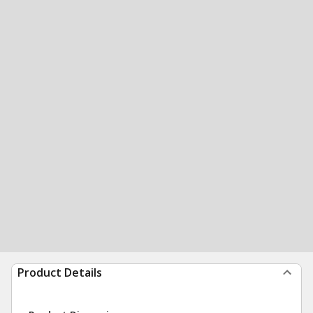
Product Details