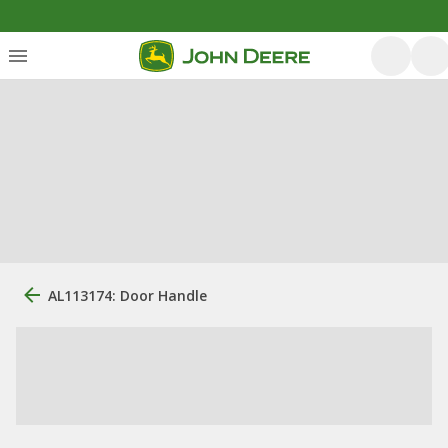
AL113174: Door Handle