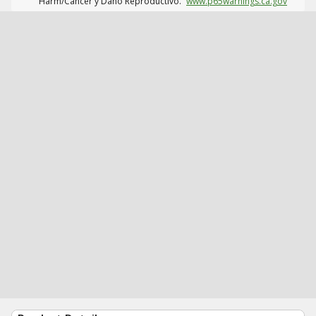
Harm/Cáncer y Daño Reproductivo.
www.p65warnings.ca.gov