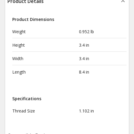
Product Details
Product Dimensions
Weight
0.952 lb
Height
3.4 in
Width
3.4 in
Length
8.4 in
Specifications
Thread Size
1.102 in