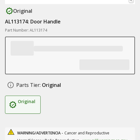
Original
AL113174: Door Handle
Part Number: AL113174
Parts Tier:
Original
Original
WARNING/ADVERTENCIA -
Cancer and Reproductive