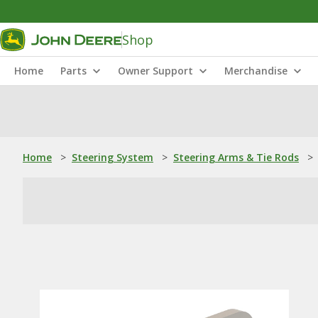
Shop
Home
Parts
Owner Support
Merchandise
Home
>
Steering System
>
Steering Arms & Tie Rods
>