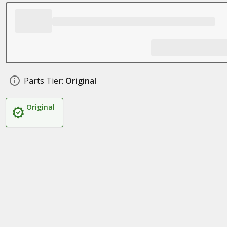
Parts Tier:
Original
Original