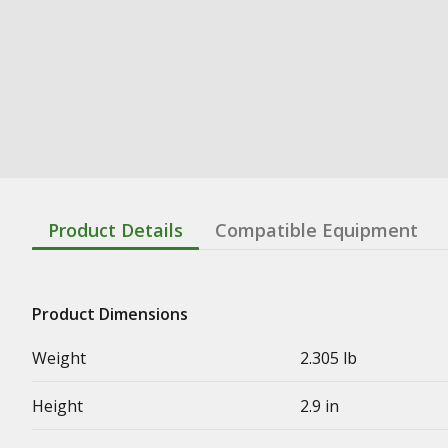
Product Details
Compatible Equipment
Product Dimensions
Weight
2.305 lb
Height
2.9 in