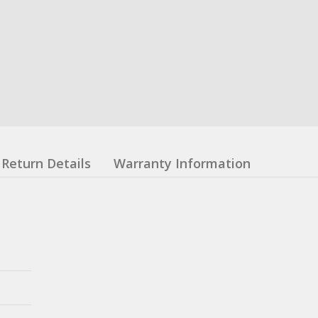
Return Details
Warranty Information