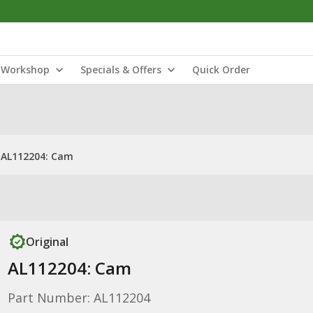
Workshop
Specials & Offers
Quick Order
AL112204: Cam
Original
AL112204: Cam
Part Number: AL112204