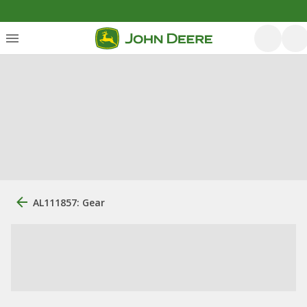
AL111857: Gear