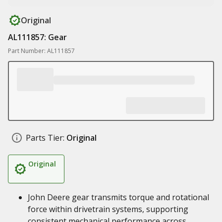
Original
AL111857: Gear
Part Number: AL111857
Parts Tier:
Original
Original
John Deere gear transmits torque and rotational
force within drivetrain systems, supporting
consistent mechanical performance across