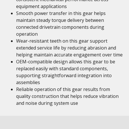
equipment applications
Smooth power transfer in this gear helps
maintain steady torque delivery between
connected drivetrain components during
operation
Wear-resistant teeth on this gear support
extended service life by reducing abrasion and
helping maintain accurate engagement over time
OEM-compatible design allows this gear to be
replaced easily with standard components,
supporting straightforward integration into
assemblies
Reliable operation of this gear results from
quality construction that helps reduce vibration
and noise during system use