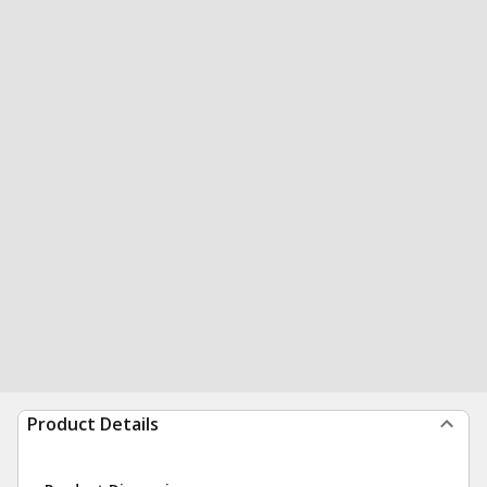
Product Details