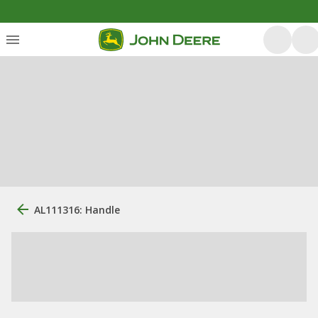
AL111316: Handle