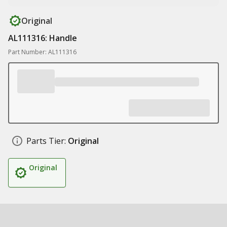
Original
AL111316: Handle
Part Number: AL111316
Parts Tier:
Original
Original