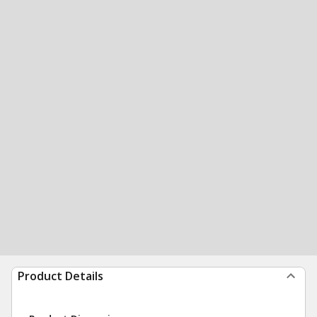
Product Details