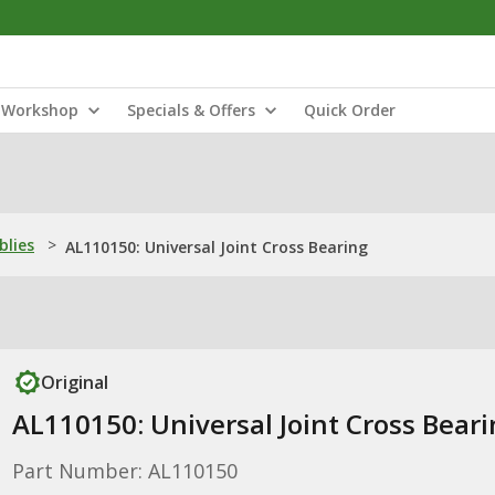
Workshop
Specials & Offers
Quick Order
blies
>
AL110150: Universal Joint Cross Bearing
Original
AL110150: Universal Joint Cross Bear
Part Number: AL110150