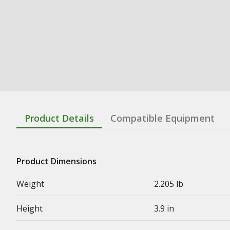
Product Details
Compatible Equipment
Product Dimensions
Weight
2.205 lb
Height
3.9 in