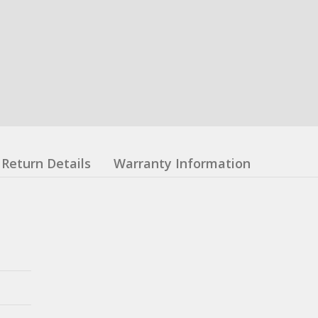
Return Details
Warranty Information