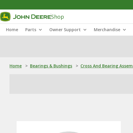
Shop
Home
Parts
Owner Support
Merchandise
Home
>
Bearings & Bushings
>
Cross And Bearing Assem