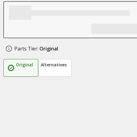
Parts Tier:
Original
Original
Alternatives