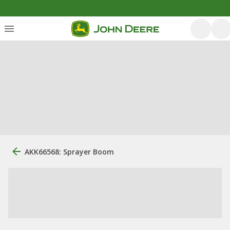
AKK66568: Sprayer Boom