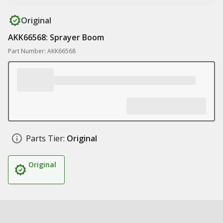
Original
AKK66568: Sprayer Boom
Part Number: AKK66568
Parts Tier:
Original
Original