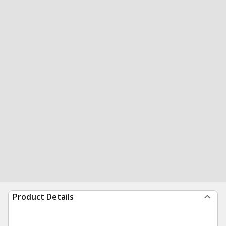
Product Details