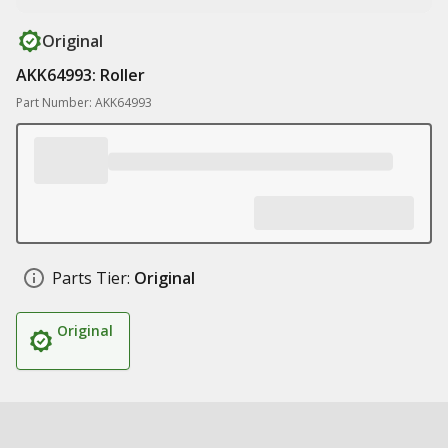
Original
AKK64993: Roller
Part Number: AKK64993
Parts Tier:
Original
Original