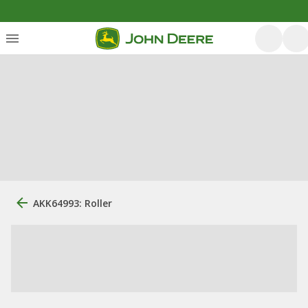
AKK64993: Roller