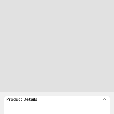
Product Details