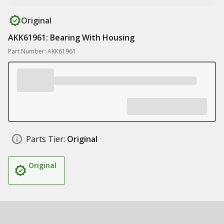
Original
AKK61961: Bearing With Housing
Part Number: AKK61961
Parts Tier:
Original
Original