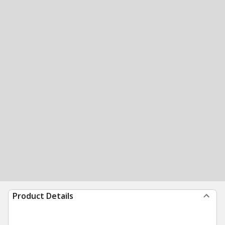
Product Details