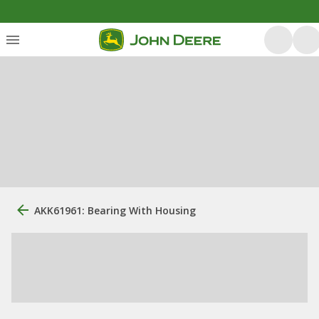
AKK61961: Bearing With Housing