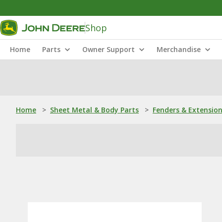
Shop
Home
Parts
Owner Support
Merchandise
Home
>
Sheet Metal & Body Parts
>
Fenders & Extensio