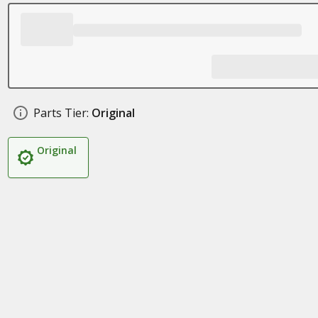
Parts Tier:
Original
Original