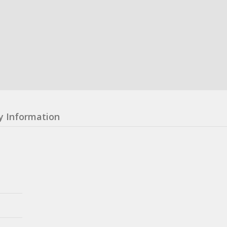
y Information