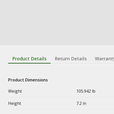
Product Details
Return Details
Warrant
Product Dimensions
Weight
105.942 lb
Height
7.2 in