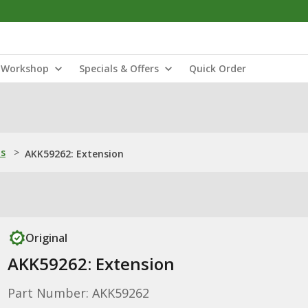
Workshop
Specials & Offers
Quick Order
ns
>
AKK59262: Extension
Original
AKK59262: Extension
Part Number: AKK59262