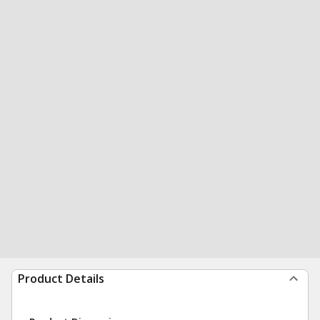
Product Details