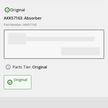
Original
AKK57163: Absorber
Part Number: AKK57163
Parts Tier:
Original
Original