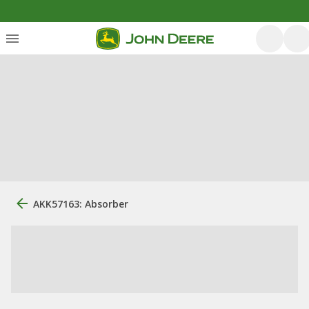
AKK57163: Absorber