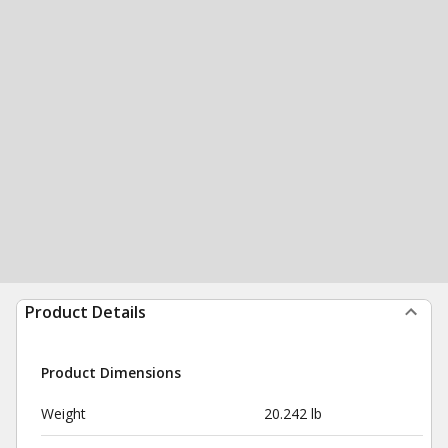
Product Details
Product Dimensions
Weight
20.242 lb