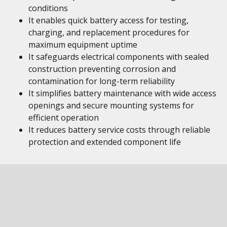
conditions
It enables quick battery access for testing,
charging, and replacement procedures for
maximum equipment uptime
It safeguards electrical components with sealed
construction preventing corrosion and
contamination for long-term reliability
It simplifies battery maintenance with wide access
openings and secure mounting systems for
efficient operation
It reduces battery service costs through reliable
protection and extended component life