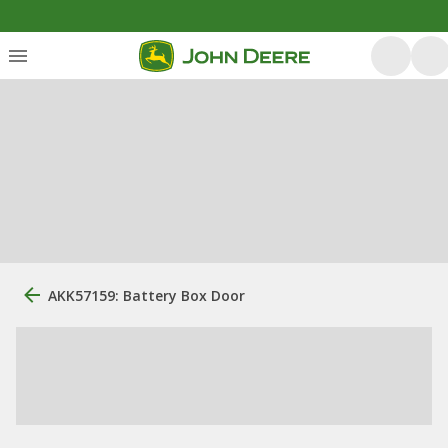
AKK57159: Battery Box Door