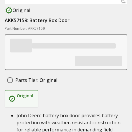
Original
AKK57159: Battery Box Door
Part Number: AKK57159
Parts Tier:
Original
Original
John Deere battery box door provides battery
protection with weather-resistant construction
for reliable performance in demanding field