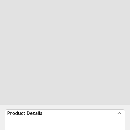
Product Details