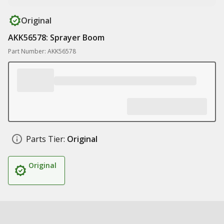
Original
AKK56578: Sprayer Boom
Part Number: AKK56578
Parts Tier:
Original
Original