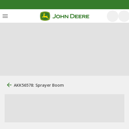
AKK56578: Sprayer Boom